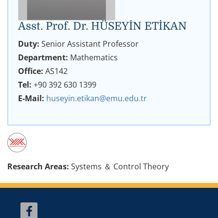
Asst. Prof. Dr. HÜSEYİN ETİKAN
Duty:
Senior Assistant Professor
Department:
Mathematics
Office:
AS142
Tel:
+90 392 630 1399
E-Mail:
huseyin.etikan@emu.edu.tr
Research Areas:
Systems ＆ Control Theory