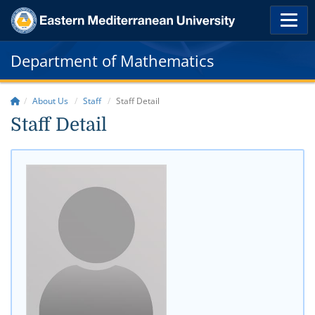
Department of Mathematics
About Us
Staff
Staff Detail
Staff Detail