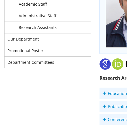
Academic Staff
Administrative Staff
Research Assistants
Our Department
Promotional Poster
Department Committees
Research Ar
Education
Publicati
Conferen