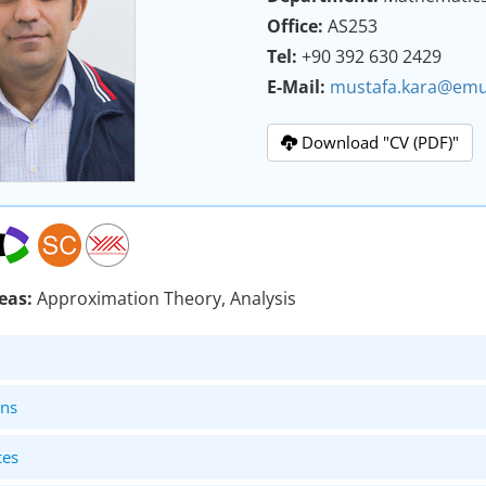
Office:
AS253
Tel:
+90 392 630 2429
E-Mail:
mustafa.kara@emu
Download "CV (PDF)"
eas:
Approximation Theory, Analysis
ons
ces