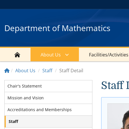
Department of Mathematics
About Us
Facilities/Activities
About Us
Staff
Staff Detail
Staff 
Chair's Statement
Mission and Vision
Accreditations and Memberships
Staff