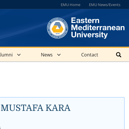
EMU Home
EMU News/Events
lumni
News
Contact
Dr. MUSTAFA KARA
s