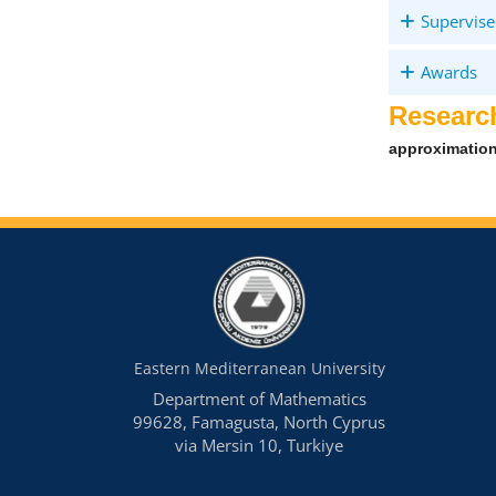
Supervise
Awards
Researc
approximation
Eastern Mediterranean University
Department of Mathematics
99628, Famagusta, North Cyprus
via Mersin 10, Turkiye