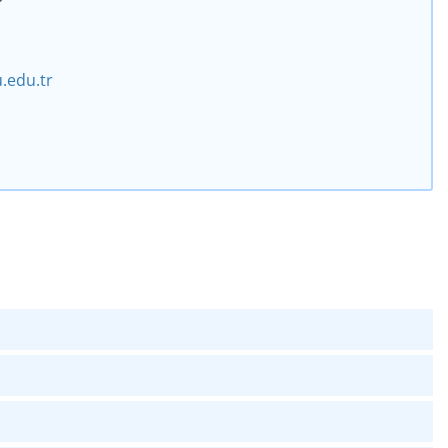
.edu.tr