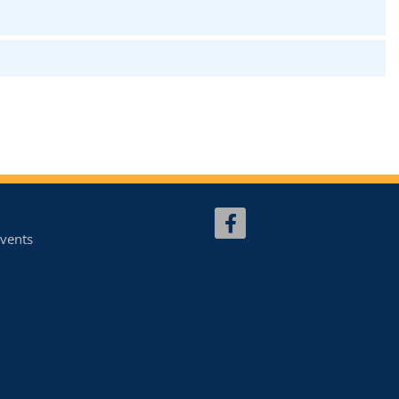
vents