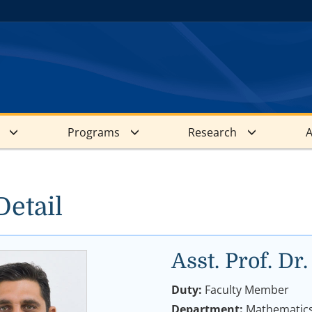
Programs
Research
A
Detail
Asst. Prof. 
Duty:
Faculty Member
Department:
Mathematic