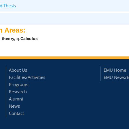
d Thesis
h Areas:
 theory, q-Calculus
About Us
EMU Home
Facilities/Activities
EMU News/E
Programs
Research
Alumni
News
Contact