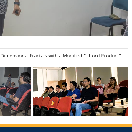
-Dimensional Fractals with a Modified Clifford Product"