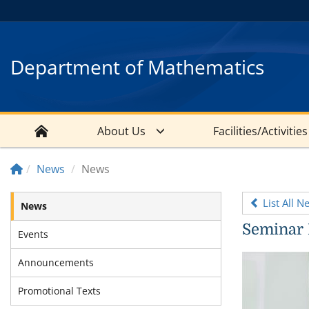
Department of Mathematics
About Us
Facilities/Activities
News
News
List All N
News
Seminar 
Events
Announcements
Promotional Texts