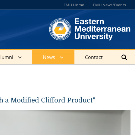
EMU Home
EMU News/Events
lumni
News
Contact
 a Modified Clifford Product"