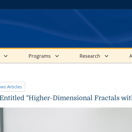
Programs
Research
A
ews Articles
Entitled "Higher-Dimensional Fractals with