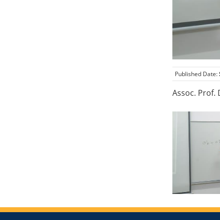
Published Date:
Assoc. Prof.