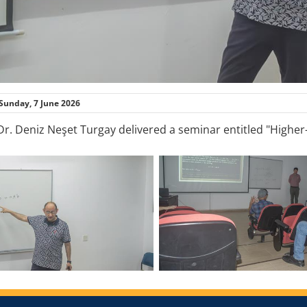
Sunday, 7 June 2026
 Dr. Deniz Neşet Turgay delivered a seminar entitled "Higher