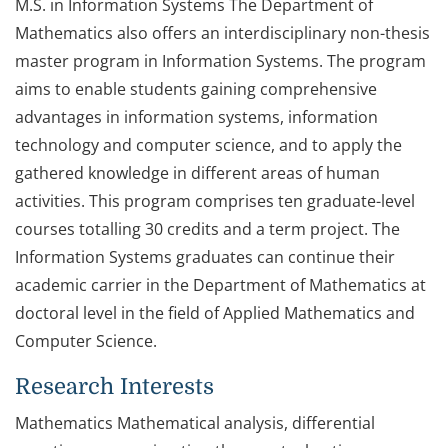
M.S. in Information Systems The Department of
Mathematics also offers an interdisciplinary non-thesis
master program in Information Systems. The program
aims to enable students gaining comprehensive
advantages in information systems, information
technology and computer science, and to apply the
gathered knowledge in different areas of human
activities. This program comprises ten graduate-level
courses totalling 30 credits and a term project. The
Information Systems graduates can continue their
academic carrier in the Department of Mathematics at
doctoral level in the field of Applied Mathematics and
Computer Science.
Research Interests
Mathematics Mathematical analysis, differential