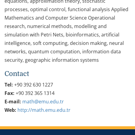
equations, approximation theory, stochastic
processes, optimal control, functional analysis Applied
Mathematics and Computer Science Operational
research, numerical methods, modelling and
simulation with Petri Nets, bioinformatics, artificial
intelligence, soft computing, decision making, neural
networks, quantum computation, information data
security, geographic information systems
Contact
Tel:
+90 392 630 1227
Fax:
+90 392 365 1314
E-mail:
math@emu.edu.tr
Web:
http://math.emu.edu.tr