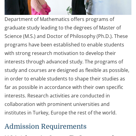
Department of Mathematics offers programs of
graduate study leading to the degrees of Master of
Science (M.S.) and Doctor of Philosophy (Ph.D.). These
programs have been established to enable students
with strong research motivation to develop their
interests through advanced study. The programs of
study and courses are designed as flexible as possible,
in order to enable students to shape their studies as
far as possible in accordance with their own specific
interests. Research activities are conducted in
collaboration with prominent universities and
institutes in Turkey, Europe the rest of the world.
Admission Requirements