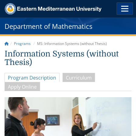
Department of Mathematics
Programs
MS: Information Systems (without Thesis)
Information Systems (without
Thesis)
Program Description
Curriculum
Apply Online