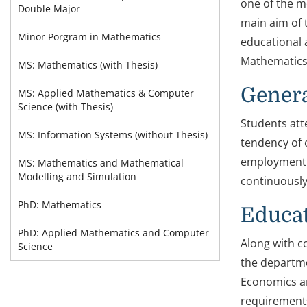
one of the m
Double Major
main aim of 
Minor Porgram in Mathematics
educational 
Mathematics
MS: Mathematics (with Thesis)
Genera
MS: Applied Mathematics & Computer
Science (with Thesis)
Students att
MS: Information Systems (without Thesis)
tendency of 
employment o
MS: Mathematics and Mathematical
Modelling and Simulation
continuously
PhD: Mathematics
Educa
PhD: Applied Mathematics and Computer
Along with c
Science
the departme
Economics an
requirements 