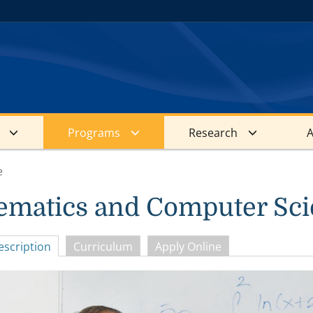
Programs
Research
A
e
ematics and Computer Sc
scription
Curriculum
Apply Online