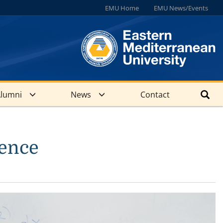
EMU Home
EMU News/Events
lumni
News
Contact
ience