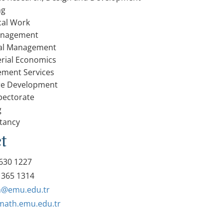
ng
ical Work
anagement
ial Management
rial Economics
ment Services
re Development
pectorate
g
tancy
t
630 1227
 365 1314
@emu.edu.tr
/math.emu.edu.tr