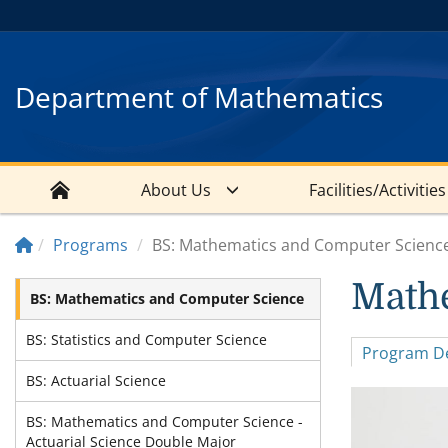
Department of Mathematics
About Us
Facilities/Activities
Programs
BS: Mathematics and Computer Scienc
Math
BS: Mathematics and Computer Science
BS: Statistics and Computer Science
Program De
BS: Actuarial Science
BS: Mathematics and Computer Science -
Actuarial Science Double Major