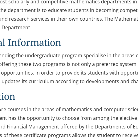
ost scholarly and competitive mathematics departments in 
the department is to educate students in becoming competiti
and research services in their own countries. The Mathema
 Department.
l Information
ending the undergraduate program specialise in the areas
offering these two programs is not only a preferred system 
pportunities. In order to provide its students with opport
 updates its curriculum according to developments and cha
tion
ore courses in the areas of mathematics and computer scie
nt has the opportunity to choose from among the elective c
d Financial Management offered by the Departments of Ec
of these certificate programs allows the student to receive 