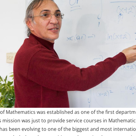
f Mathematics was established as one of the first departme
ts mission was just to provide service courses in Mathemati
as been evolving to one of the biggest and most interna