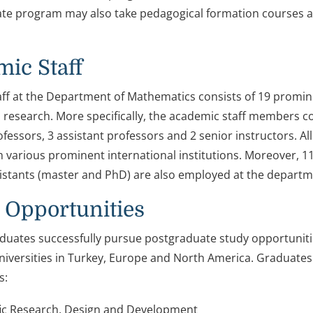
te program may also take pedagogical formation courses
ic Staff
ff at the Department of Mathematics consists of 19 promi
 research. More specifically, the academic staff members co
fessors, 3 assistant professors and 2 senior instructors. Al
 various prominent international institutions. Moreover, 1
istants (master and PhD) are also employed at the departm
 Opportunities
uates successfully pursue postgraduate study opportuniti
iversities in Turkey, Europe and North America. Graduates
s:
fic Research, Design and Development