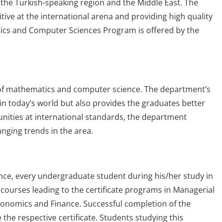
the Turkish-speaking region and the Middle East. The
ve at the international arena and providing high quality
tics and Computer Sciences Program is offered by the
 of mathematics and computer science. The department’s
in today’s world but also provides the graduates better
unities at international standards, the department
nging trends in the area.
nce, every undergraduate student during his/her study in
ourses leading to the certificate programs in Managerial
onomics and Finance. Successful completion of the
the respective certificate. Students studying this