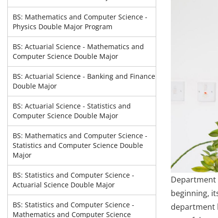
BS: Mathematics and Computer Science -
Physics Double Major Program
BS: Actuarial Science - Mathematics and
Computer Science Double Major
BS: Actuarial Science - Banking and Finance
Double Major
BS: Actuarial Science - Statistics and
Computer Science Double Major
BS: Mathematics and Computer Science -
Statistics and Computer Science Double
Major
BS: Statistics and Computer Science -
Department o
Actuarial Science Double Major
beginning, i
BS: Statistics and Computer Science -
department h
Mathematics and Computer Science