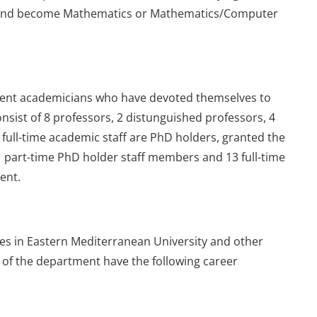
 and become Mathematics or Mathematics/Computer
nent academicians who have devoted themselves to
nsist of 8 professors, 2 distunguished professors, 4
l full-time academic staff are PhD holders, granted the
1 part-time PhD holder staff members and 13 full-time
ent.
es in Eastern Mediterranean University and other
 of the department have the following career