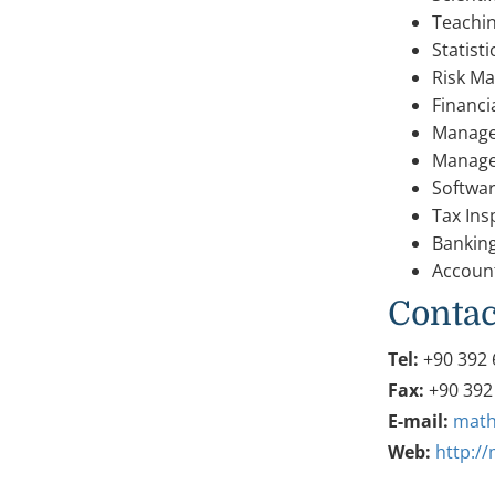
Teachi
Statist
Risk M
Financ
Manage
Manage
Softwa
Tax Ins
Bankin
Accoun
Contac
Tel:
+90 392 
Fax:
+90 392
E-mail:
math
Web:
http:/