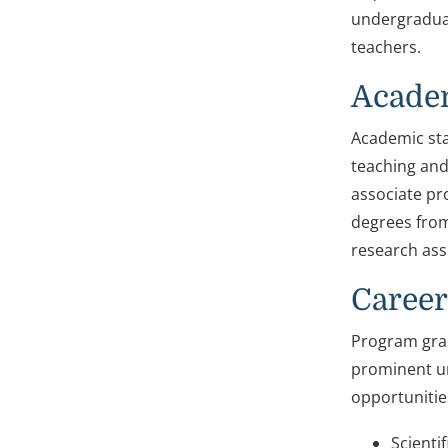
undergradua
teachers.
Academ
Academic sta
teaching and
associate pro
degrees from
research ass
Career
Program grad
prominent un
opportunitie
Scienti