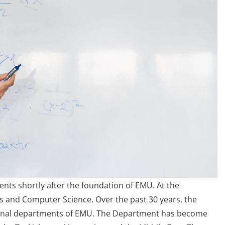
nts shortly after the foundation of EMU. At the
cs and Computer Science. Over the past 30 years, the
tional departments of EMU. The Department has become