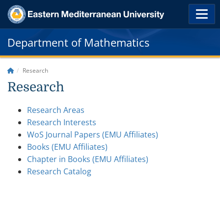
Department of Mathematics
Research
Research
Research Areas
Research Interests
WoS Journal Papers (EMU Affiliates)
Books (EMU Affiliates)
Chapter in Books (EMU Affiliates)
Research Catalog