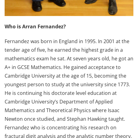
Who is Arran Fernandez?
Fernandez was born in England in 1995. In 2001 at the
tender age of five, he earned the highest grade in a
mathematics exam he sat. At seven years old, he got an
A+ in GCSE Mathematics. He gained acceptance to
Cambridge University at the age of 15, becoming the
youngest person to study at the university since 1773.
He is continuing his doctorate level education at
Cambridge University’s Department of Applied
Mathematics and Theoretical Physics where Isaac
Newton once studied, and Stephan Hawking taught.
Fernandez who is concentrating his research on
fractural digit analysis and the analytic number theory,