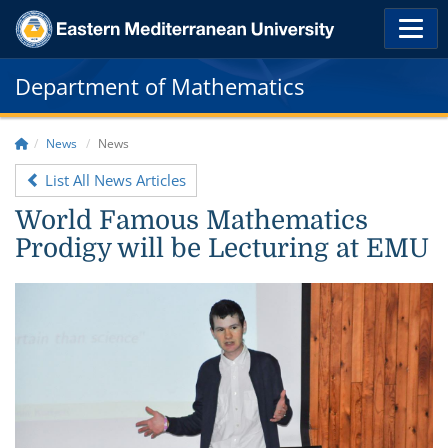
Department of Mathematics
News
News
List All News Articles
World Famous Mathematics
Prodigy will be Lecturing at EMU