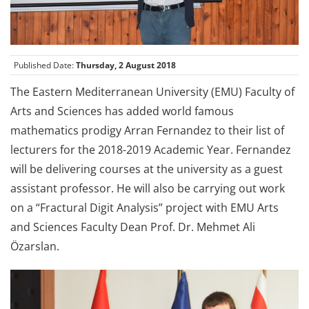
Published Date:
Thursday, 2 August 2018
The Eastern Mediterranean University (EMU) Faculty of
Arts and Sciences has added world famous
mathematics prodigy Arran Fernandez to their list of
lecturers for the 2018-2019 Academic Year. Fernandez
will be delivering courses at the university as a guest
assistant professor. He will also be carrying out work
on a “Fractural Digit Analysis” project with EMU Arts
and Sciences Faculty Dean Prof. Dr. Mehmet Ali
Özarslan.